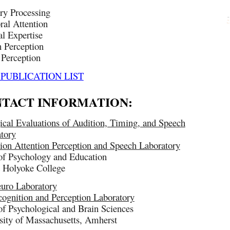
ry Processing
al Attention
l Expertise
 Perception
Perception
 PUBLICATION LIST
TACT INFORMATION:
ical Evaluations of Audition, Timing, and Speech
tory
ion Attention Perception and Speech Laboratory
of Psychology and Education
 Holyoke College
uro Laboratory
ognition and Perception Laboratory
of Psychological and Brain Sciences
sity of Massachusetts, Amherst