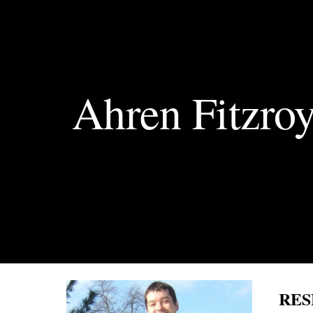
Sk
Ahren Fitzro
RES