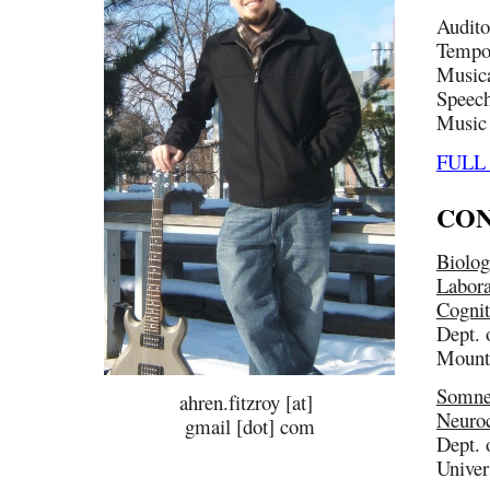
Audito
Tempor
Musica
Speech
Music 
FULL
CON
Biolog
Labora
Cognit
Dept. 
Mount
Somne
ahren.fitzroy [at]
Neuroc
gmail [dot] com
Dept. 
Univer