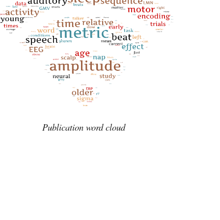
Publication word cloud