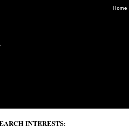
Home
ip to main content
Skip to navigat
y
EARCH INTERESTS: