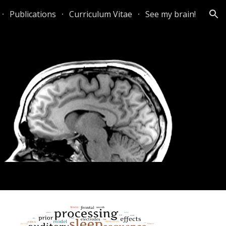
Publications
Curriculum Vitae
See my brain!
ion